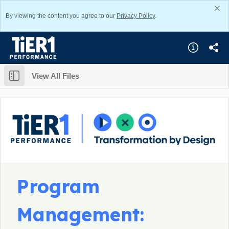
By viewing the content you agree to our
Privacy Policy
.
View All Files