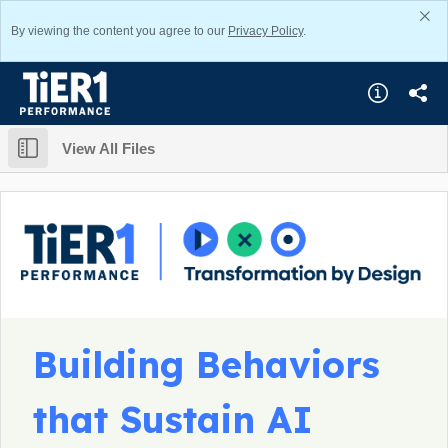
By viewing the content you agree to our
Privacy Policy
.
View All Files